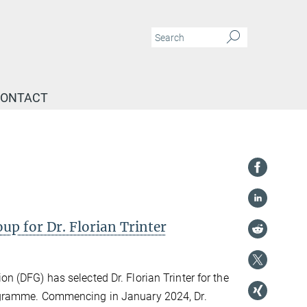
ONTACT
 for Dr. Florian Trinter
 (DFG) has selected Dr. Florian Trinter for the
gramme. Commencing in January 2024, Dr.