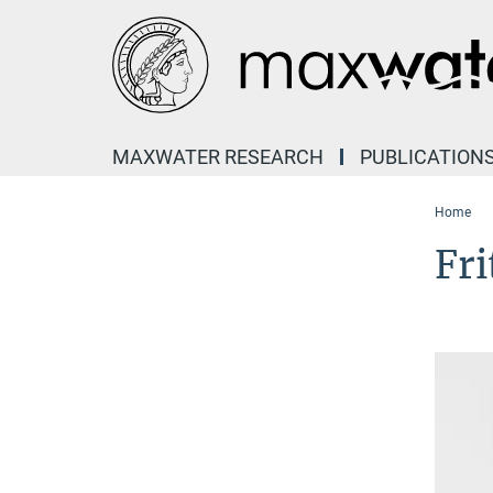
Main-
Content
MAXWATER RESEARCH
PUBLICATION
Home
Fri