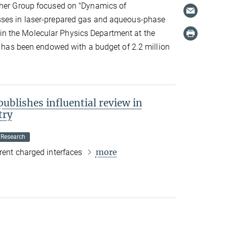
ther Group focused on "Dynamics of
sses in laser-prepared gas and aqueous-phase
 the Molecular Physics Department at the
ct has been endowed with a budget of 2.2 million
blishes influential review in
try
 Research
more
erent charged interfaces