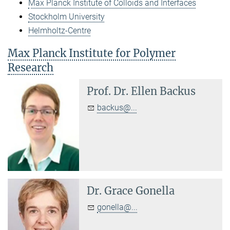
Max Planck Institute of Colloids and Interfaces
Stockholm University
Helmholtz-Centre
Max Planck Institute for Polymer
Research
Prof. Dr.
Ellen Backus
backus@...
Dr.
Grace Gonella
gonella@...