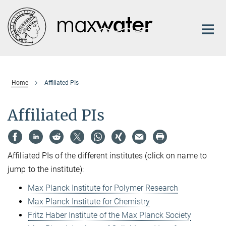
Main-
Content
Home
Affiliated PIs
Affiliated PIs
Affiliated PIs of the different institutes (click on name to
jump to the institute):
Max Planck Institute for Polymer Research
Max Planck Institute for Chemistry
Fritz Haber Institute of the Max Planck Society