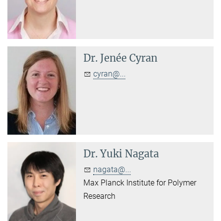
Dr.
Jenée Cyran
cyran@...
Dr.
Yuki Nagata
nagata@...
Max Planck Institute for Polymer
Research