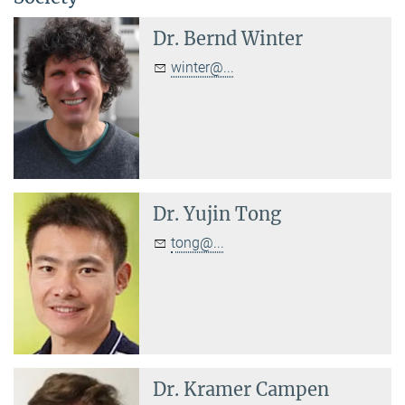
Dr.
Bernd Winter
winter@...
Dr.
Yujin Tong
tong@...
Dr.
Kramer Campen