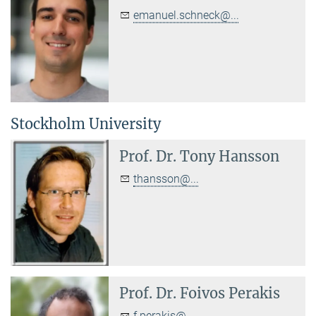
emanuel.schneck@...
Stockholm University
Prof. Dr.
Tony Hansson
thansson@...
Prof. Dr.
Foivos Perakis
f.perakis@...