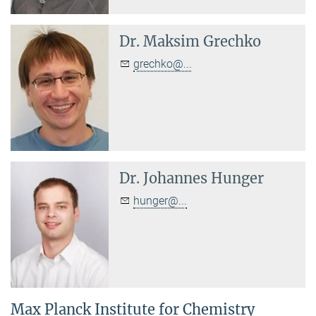
Dr.
Maksim Grechko
grechko@...
Dr.
Johannes Hunger
hunger@...
Max Planck Institute for Chemistry