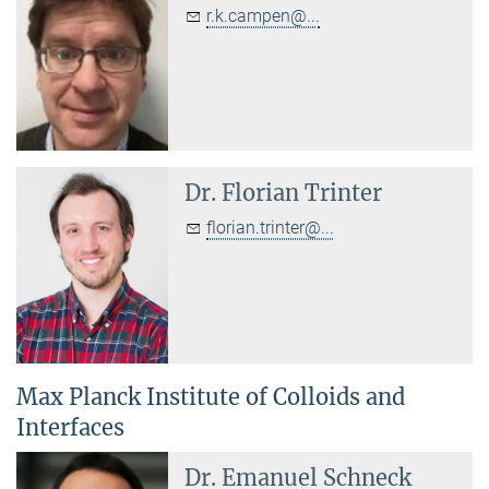
r.k.campen@...
Dr.
Florian Trinter
florian.trinter@...
Max Planck Institute of Colloids and
Interfaces
Dr.
Emanuel Schneck