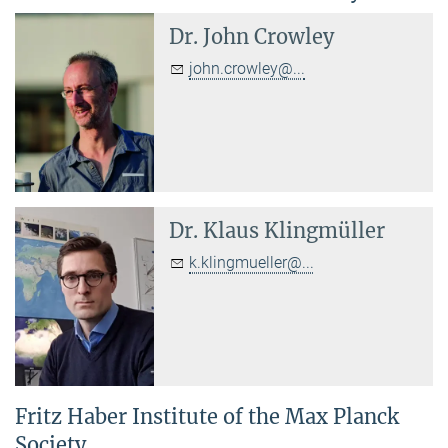
Dr.
John Crowley
john.crowley@...
Dr.
Klaus Klingmüller
k.klingmueller@...
Fritz Haber Institute of the Max Planck
Society