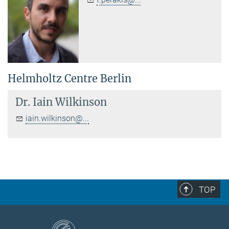
Helmholtz Centre Berlin
Dr.
Iain Wilkinson
iain.wilkinson@...
TOP