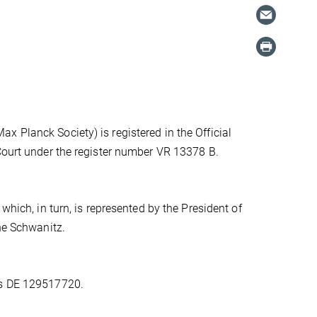
 Planck Society) is registered in the Official
 Court under the register number VR 13378 B.
which, in turn, is represented by the President of
one Schwanitz.
is DE 129517720.