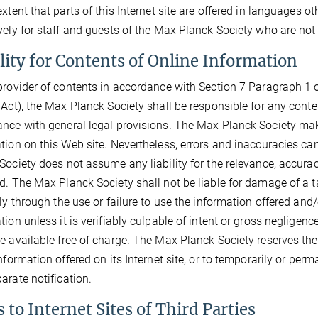
extent that parts of this Internet site are offered in languages o
vely for staff and guests of the Max Planck Society who are not
ility for Contents of Online Information
provider of contents in accordance with Section 7 Paragraph 1 o
 Act), the Max Planck Society shall be responsible for any conte
nce with general legal provisions. The Max Planck Society make
tion on this Web site. Nevertheless, errors and inaccuracies ca
Society does not assume any liability for the relevance, accura
d. The Max Planck Society shall not be liable for damage of a ta
tly through the use or failure to use the information offered and
tion unless it is verifiably culpable of intent or gross neglige
e available free of charge. The Max Planck Society reserves the 
information offered on its Internet site, or to temporarily or per
arate notification.
 to Internet Sites of Third Parties