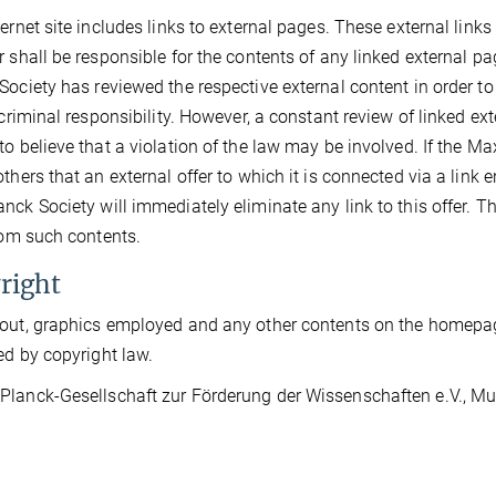
ternet site includes links to external pages. These external link
r shall be responsible for the contents of any linked external pag
Society has reviewed the respective external content in order t
r criminal responsibility. However, a constant review of linked 
to believe that a violation of the law may be involved. If the Ma
thers that an external offer to which it is connected via a link en
nck Society will immediately eliminate any link to this offer. 
from such contents.
right
out, graphics employed and any other contents on the homepage
ed by copyright law.
lanck-Gesellschaft zur Förderung der Wissenschaften e.V., Muni