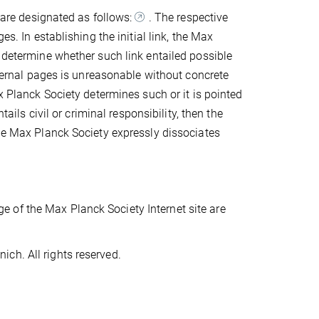
s are designated as follows:
. The respective
es. In establishing the initial link, the Max
o determine whether such link entailed possible
external pages is unreasonable without concrete
x Planck Society determines such or it is pointed
tails civil or criminal responsibility, then the
The Max Planck Society expressly dissociates
 of the Max Planck Society Internet site are
ch. All rights reserved.