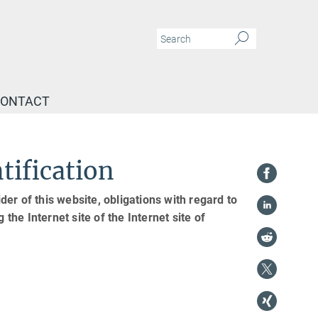
ONTACT
tification
er of this website, obligations with regard to
the Internet site of the Internet site of