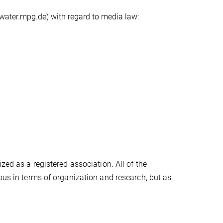
water.mpg.de) with regard to media law:
zed as a registered association. All of the
ous in terms of organization and research, but as