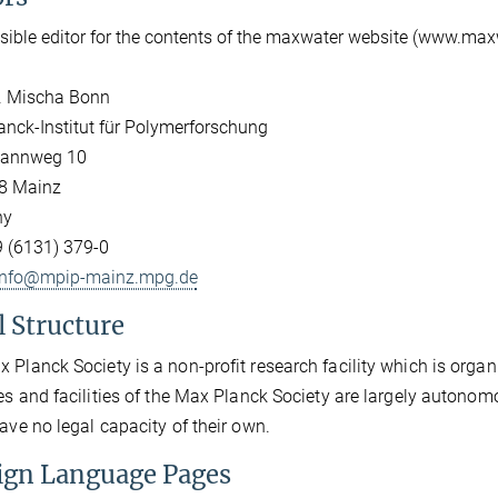
ible editor for the contents of the maxwater website (www.max
r. Mischa Bonn
nck-Institut für Polymerforschung
annweg 10
8 Mainz
ny
9 (6131) 379-0
info@mpip-mainz.mpg.de
l Structure
 Planck Society is a non-profit research facility which is organi
tes and facilities of the Max Planck Society are largely autonom
have no legal capacity of their own.
ign Language Pages