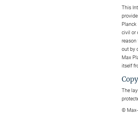
This In
provide
Planck 
civil o
reason 
out by o
Max Pla
itself 
Copy
The lay
protect
© Max-P