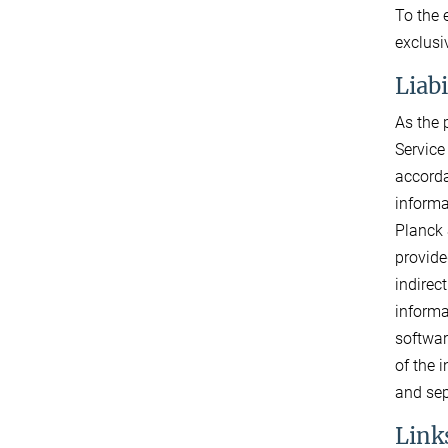
To the 
exclusi
Liab
As the 
Service
accorda
informa
Planck 
provide
indirec
informa
softwar
of the 
and sep
Links