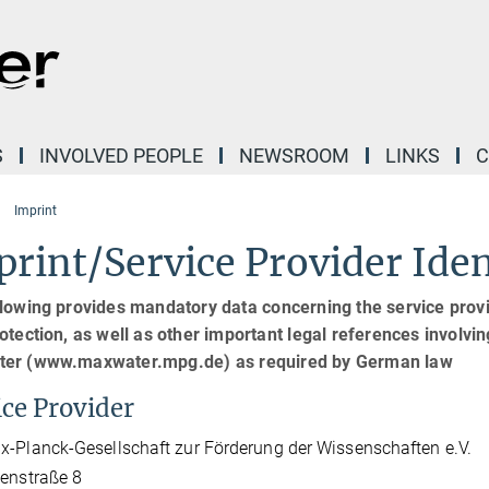
S
INVOLVED PEOPLE
NEWSROOM
LINKS
C
Imprint
rint/Service Provider Iden
lowing provides mandatory data concerning the service provid
otection, as well as other important legal references involving 
er (www.maxwater.mpg.de) as required by German law
ice Provider
-Planck-Gesellschaft zur Förderung der Wissenschaften e.V.
enstraße 8