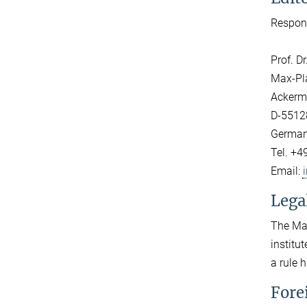
Respons
Prof. D
Max-Pla
Ackerm
D-5512
Germa
Tel. +4
Email:
Lega
The Max
institu
a rule 
Fore