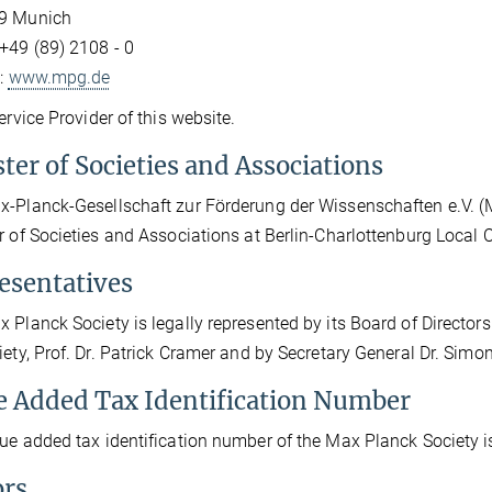
9 Munich
+49 (89) 2108 - 0
t:
www.mpg.de
Service Provider of this website.
ter of Societies and Associations
-Planck-Gesellschaft zur Förderung der Wissenschaften e.V. (Max
r of Societies and Associations at Berlin-Charlottenburg Local
esentatives
 Planck Society is legally represented by its Board of Directors 
iety, Prof. Dr. Patrick Cramer and by Secretary General Dr. Sim
e Added Tax Identification Number
ue added tax identification number of the Max Planck Society 
ors