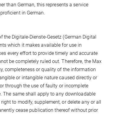
ther than German, this represents a service
 proficient in German.
f the Digitale-Dienste-Gesetz (German Digital
nts which it makes available for use in
s every effort to provide timely and accurate
nnot be completely ruled out. Therefore, the Max
cy, completeness or quality of the information
ngible or intangible nature caused directly or
/or through the use of faulty or incomplete
nce. The same shall apply to any downloadable
right to modify, supplement, or delete any or all
manently cease publication thereof without prior