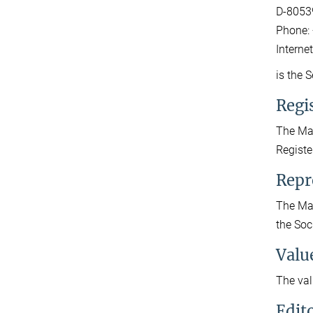
D-8053
Phone: 
Interne
is the 
Regis
The Max
Registe
Repr
The Max
the Soc
Valu
The val
Edit