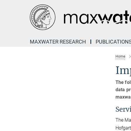
Main-
Content
MAXWATER RESEARCH
PUBLICATION
Home
Imp
The fol
data pr
maxwat
Serv
The Max
Hofgart