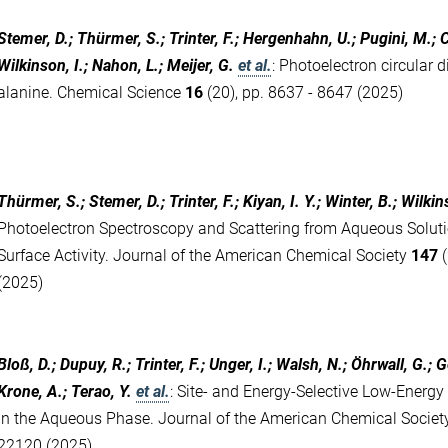
Stemer, D.; Thürmer, S.; Trinter, F.; Hergenhahn, U.; Pugini, M.; C
Wilkinson, I.; Nahon, L.; Meijer, G.
et al.
:
Photoelectron circular 
alanine. Chemical Science
16
(20), pp. 8637 - 8647 (2025)
Thürmer, S.; Stemer, D.; Trinter, F.; Kiyan, I. Y.; Winter, B.; Wilkin
Photoelectron Spectroscopy and Scattering from Aqueous Soluti
Surface Activity. Journal of the American Chemical Society
147
(
(2025)
Bloß, D.; Dupuy, R.; Trinter, F.; Unger, I.; Walsh, N.; Öhrwall, G.; 
Krone, A.; Terao, Y.
et al.
:
Site- and Energy-Selective Low-Energy
in the Aqueous Phase. Journal of the American Chemical Socie
22120 (2025)