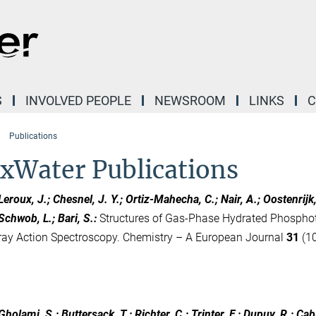
S
INVOLVED PEOPLE
NEWSROOM
LINKS
C
Publications
xWater Publications
Leroux, J.; Chesnel, J. Y.; Ortiz-Mahecha, C.; Nair, A.; Oostenrijk, B.
Schwob, L.; Bari, S.
:
Structures of Gas-Phase Hydrated Phosphot
ray Action Spectroscopy. Chemistry – A European Journal
31
(10
Gholami, S.; Buttersack, T.; Richter, C.; Trinter, F.; Dupuy, R.; Cabl