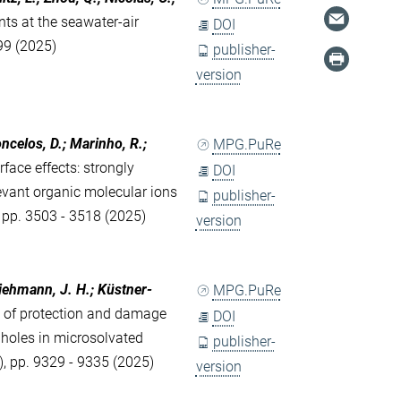
nts at the seawater-air
DOI
299 (2025)
publisher-
version
oncelos, D.; Marinho, R.;
MPG.PuRe
face effects: strongly
DOI
evant organic molecular ions
publisher-
, pp. 3503 - 3518 (2025)
version
Viehmann, J. H.; Küstner-
MPG.PuRe
y of protection and damage
DOI
 holes in microsolvated
publisher-
), pp. 9329 - 9335 (2025)
version