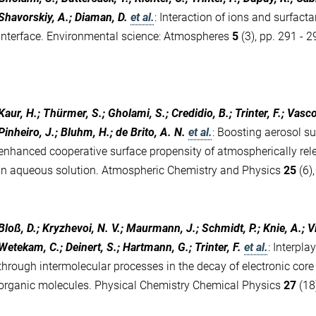
Shavorskiy, A.; Diaman, D.
et al.
:
Interaction of ions and surfacta
interface. Environmental science: Atmospheres
5
(3), pp. 291 - 
Kaur, H.; Thürmer, S.; Gholami, S.; Credidio, B.; Trinter, F.; Vasc
Pinheiro, J.; Bluhm, H.; de Brito, A. N.
et al.
:
Boosting aerosol sur
enhanced cooperative surface propensity of atmospherically rel
in aqueous solution. Atmospheric Chemistry and Physics
25
(6)
Bloß, D.; Kryzhevoi, N. V.; Maurmann, J.; Schmidt, P.; Knie, A.; 
Wetekam, C.; Deinert, S.; Hartmann, G.; Trinter, F.
et al.
:
Interpla
through intermolecular processes in the decay of electronic core
organic molecules. Physical Chemistry Chemical Physics
27
(18