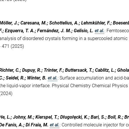
Möller, J.; Caresana, M.; Schottelius, A.; Lehmkühler, F.; Boesenbe
F.; Ezquerra, T. A.; Fernández, J. M.; Gelisio, L.
et al.
:
Femtosecon
analysis of disordered crystals forming in a supercooled atomic 
- 471 (2025)
Richter, C.; Dupuy, R.; Trinter, F.; Buttersack, T.; Cablitz, L.; Ghol
C.; Seidel, R.; Winter, B.
et al.
:
Surface accumulation and acid-bas
the liquid-vapor interface. Physical Chemistry Chemical Physic
(2024)
He, L.; Johny, M.; Kierspel, T.; Długołęcki, K.; Bari, S.; Boll, R.;
De Fanis, A.; Di Fraia, M.
et al.
:
Controlled molecule injector for c