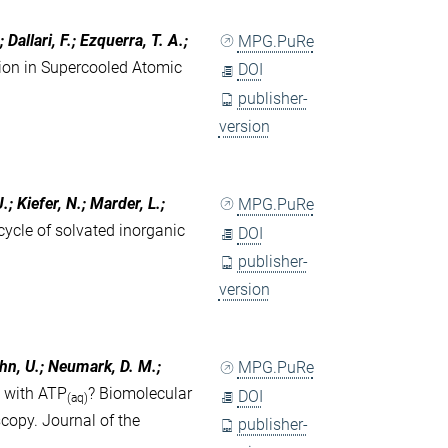
Dallari, F.; Ezquerra, T. A.;
MPG.PuRe
tion in Supercooled Atomic
DOI
publisher-
version
.; Kiefer, N.; Marder, L.;
MPG.PuRe
ycle of solvated inorganic
DOI
publisher-
version
ahn, U.; Neumark, D. M.;
MPG.PuRe
t with ATP
? Biomolecular
DOI
(aq)
copy. Journal of the
publisher-