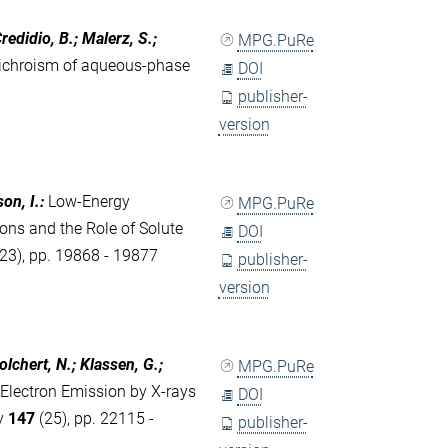
redidio, B.; Malerz, S.;
MPG.PuRe
dichroism of aqueous-phase
DOI
publisher-
version
son, I.
:
Low-Energy
MPG.PuRe
ons and the Role of Solute
DOI
23), pp. 19868 - 19877
publisher-
version
Golchert, N.; Klassen, G.;
MPG.PuRe
 Electron Emission by X-rays
DOI
ty
147
(25), pp. 22115 -
publisher-