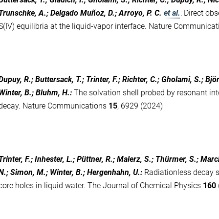
Trunschke, A.; Delgado Muñoz, D.; Arroyo, P. C.
et al.
:
Direct obs
S(IV) equilibria at the liquid-vapor interface. Nature Communica
Dupuy, R.; Buttersack, T.; Trinter, F.; Richter, C.; Gholami, S.; B
Winter, B.; Bluhm, H.
:
The solvation shell probed by resonant i
decay. Nature Communications
15
, 6929 (2024)
Trinter, F.; Inhester, L.; Püttner, R.; Malerz, S.; Thürmer, S.; Mar
N.; Simon, M.; Winter, B.; Hergenhahn, U.
:
Radiationless decay 
core holes in liquid water. The Journal of Chemical Physics
160