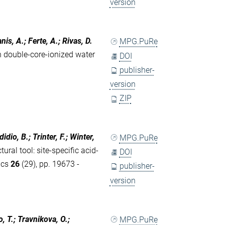
version
nis, A.; Ferte, A.; Rivas, D.
MPG.PuRe
n double-core-ionized water
DOI
publisher-
version
ZIP
dio, B.; Trinter, F.; Winter,
MPG.PuRe
ral tool: site-specific acid-
DOI
ics
26
(29), pp. 19673 -
publisher-
version
o, T.; Travnikova, O.;
MPG.PuRe