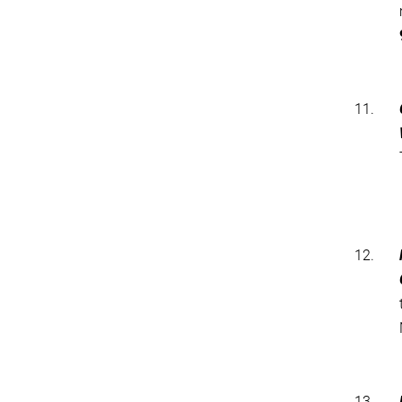
11.
12.
13.