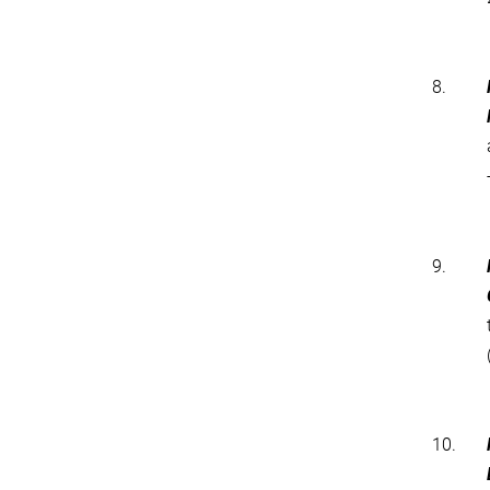
8.
9.
10.