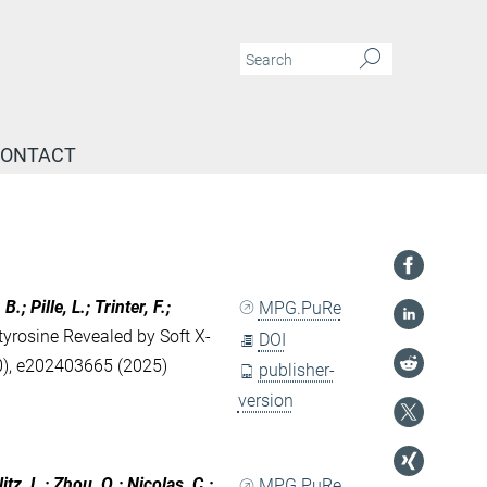
ONTACT
; Pille, L.; Trinter, F.;
MPG.PuRe
yrosine Revealed by Soft X-
DOI
), e202403665 (2025)
publisher-
version
itz, L.; Zhou, Q.; Nicolas, C.;
MPG.PuRe