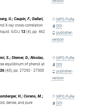
version
rg, U.; Caupin, F.; Dallari,
MPG.PuRe
d X-ray cross-correlation
DOI
liquid. IUCrJ
12
(4), pp. 462
publisher-
version
ami, S.; Stemer, D.; Nicolas,
MPG.PuRe
e equilibrium of phenol at
DOI
s
26
(43), pp. 27292 - 27300
publisher-
version
 Bromberger, H.; Coreno, M.;
MPG.PuRe
old, dense, and pure
DOI