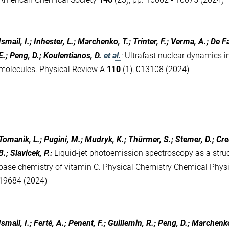
Ismail, I.; Inhester, L.; Marchenko, T.; Trinter, F.; Verma, A.; De Fa
E.; Peng, D.; Koulentianos, D.
et al.
:
Ultrafast nuclear dynamics i
molecules. Physical Review A
110
(1), 013108 (2024)
Tomanik, L.; Pugini, M.; Mudryk, K.; Thürmer, S.; Stemer, D.; Credi
B.; Slavicek, P.
:
Liquid-jet photoemission spectroscopy as a structu
base chemistry of vitamin C. Physical Chemistry Chemical Phys
19684 (2024)
Ismail, I.; Ferté, A.; Penent, F.; Guillemin, R.; Peng, D.; Marchenk