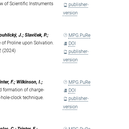
w of Scientific Instruments
publisher-
version
uhlický, J.; Slavíček, P.;
MPG.PuRe
 of Proline upon Solvation.
DOI
2 (2024)
publisher-
version
ter, F.; Wilkinson, I.;
MPG.PuRe
 formation of charge-
DOI
-hole-clock technique.
publisher-
version
las, C.; Trinter, F.;