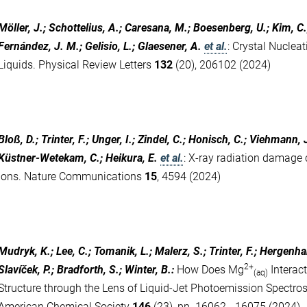
Möller, J.; Schottelius, A.; Caresana, M.; Boesenberg, U.; Kim, C.; 
Fernández, J. M.; Gelisio, L.; Glaesener, A.
et al.
:
Crystal Nuclea
Liquids. Physical Review Letters
132
(20), 206102 (2024)
Bloß, D.; Trinter, F.; Unger, I.; Zindel, C.; Honisch, C.; Viehmann, J
Küstner-Wetekam, C.; Heikura, E.
et al.
:
X-ray radiation damage c
ions. Nature Communications
15
, 4594 (2024)
Mudryk, K.; Lee, C.; Tomanik, L.; Malerz, S.; Trinter, F.; Hergenh
2+
Slavíček, P.; Bradforth, S.; Winter, B.
:
How Does Mg
Interac
(aq)
Structure through the Lens of Liquid-Jet Photoemission Spectros
American Chemical Society
146
(23), pp. 16062 - 16075 (2024)