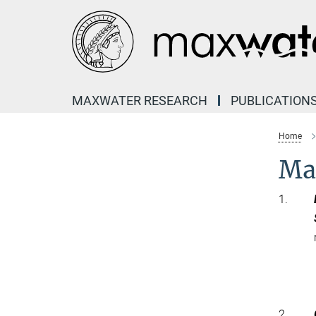
Main-
Content
MAXWATER RESEARCH
PUBLICATION
Home
Ma
1.
2.