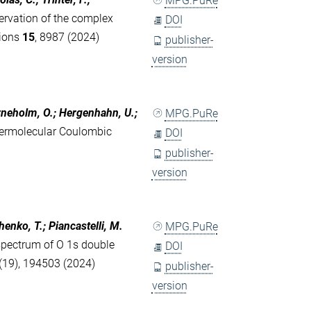
MPG.PuRe
ervation of the complex
DOI
tions
15
, 8987 (2024)
publisher-
version
jörneholm, O.; Hergenhahn, U.;
MPG.PuRe
ntermolecular Coulombic
DOI
publisher-
version
chenko, T.; Piancastelli, M.
MPG.PuRe
spectrum of O 1s double
DOI
(19), 194503 (2024)
publisher-
version