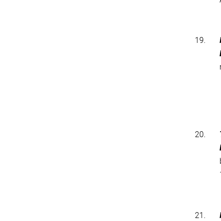
19.
20.
21.