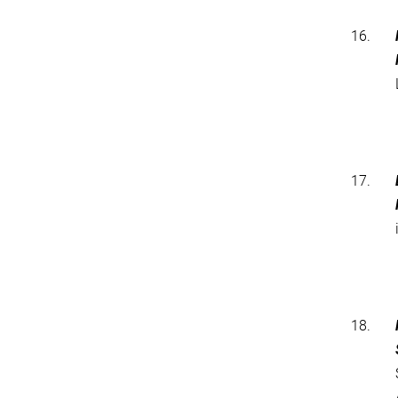
16.
17.
18.