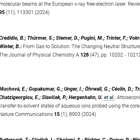
molecular beams at the European x-ray free-electron laser. Revie
95
(11), 113301 (2024)
Credidio, B.; Thürmer, S.; Stemer, D.; Pugini, M.; Trinter, F.; Vokro
Winter, B.
:
From Gas to Solution: The Changing Neutral Structure
The Journal of Physical Chemistry A
128
(47), pp. 10202 - 1021
Muchová, E.; Gopakumar, G.; Unger, I.; Öhrwall, G.; Céolin, D.; Trin
Chatzigeorgiou, E.; Slavíček, P.; Hergenhahn, U.
et al.
:
Attosecond
transfer-to-solvent states of aqueous ions probed using the core
Nature Communications
15
(1), 8903 (2024)
Buttersack, T.; Gladich, I.; Gholami, S.; Richter, C.; Dupuy, R.; Nico