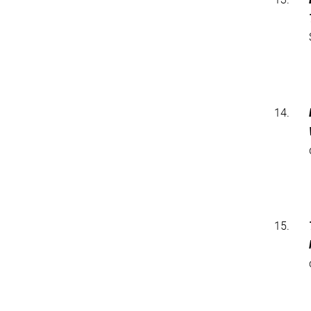
14.
15.