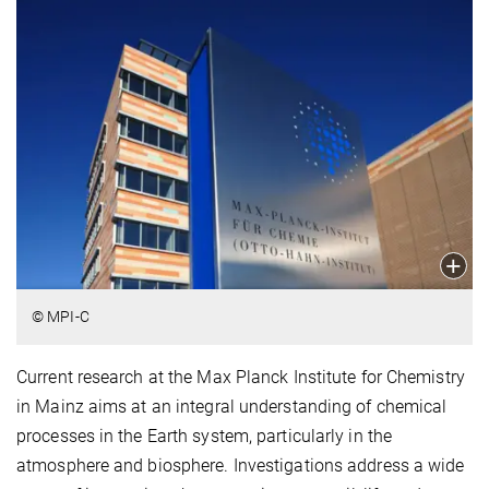
© MPI-C
Current research at the Max Planck Institute for Chemistry
in Mainz aims at an integral understanding of chemical
processes in the Earth system, particularly in the
atmosphere and biosphere. Investigations address a wide