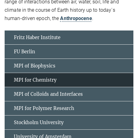
range of interactions between air, water, soil, life and
climate in the course of Earth history up to today´s
human-driven epoch, the
Anthropocene
.
Fritz Haber Institute
FU Berlin
MPI of Biophysics
MPI for Chemistry
MPI of Colloids and Interfaces
MPI for Polymer Research
Stockholm University
University of Amsterdam