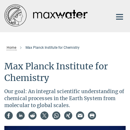
Main-
Content
Home
Max Planck Institute for Chemistry
Max Planck Institute for
Chemistry
Our goal: An integral scientific understanding of
chemical processes in the Earth System from
molecular to global scales.