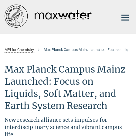
Main-
Content
MPI for Chemistry
Max Planck Campus Mainz Launched: Focus on Liquids, Soft Matter, and Earth System Research
Max Planck Campus Mainz
Launched: Focus on
Liquids, Soft Matter, and
Earth System Research
New research alliance sets impulses for
interdisciplinary science and vibrant campus
life