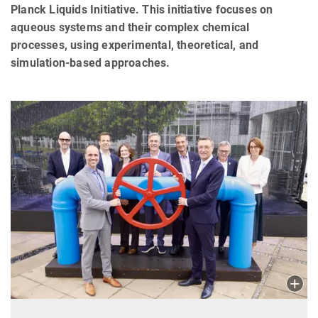
Planck Liquids Initiative. This initiative focuses on
aqueous systems and their complex chemical
processes, using experimental, theoretical, and
simulation-based approaches.