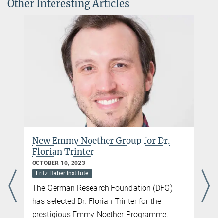
Other Interesting Articles
New Emmy Noether Group for Dr.
Florian Trinter
OCTOBER 10, 2023
Fritz Haber Institute
The German Research Foundation (DFG)
has selected Dr. Florian Trinter for the
prestigious Emmy Noether Programme.