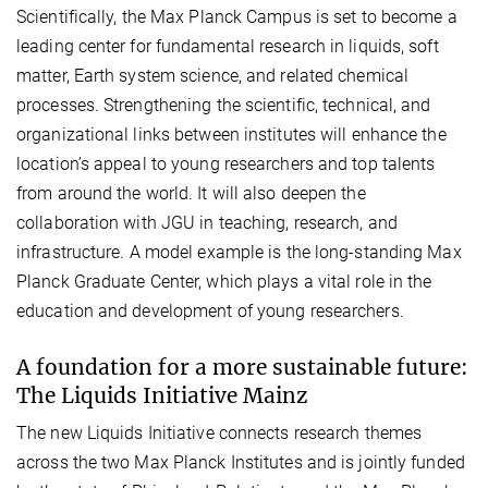
Scientifically, the Max Planck Campus is set to become a
leading center for fundamental research in liquids, soft
matter, Earth system science, and related chemical
processes. Strengthening the scientific, technical, and
organizational links between institutes will enhance the
location’s appeal to young researchers and top talents
from around the world. It will also deepen the
collaboration with JGU in teaching, research, and
infrastructure. A model example is the long-standing Max
Planck Graduate Center, which plays a vital role in the
education and development of young researchers.
A foundation for a more sustainable future:
The Liquids Initiative Mainz
The new Liquids Initiative connects research themes
across the two Max Planck Institutes and is jointly funded