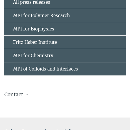
All press releases
MPI for Polymer Research
MPI for Biophysics
Fritz Haber Institute
MPI for Chemistry
MPI of Colloids and Interfaces
Contact
Prof. Dr. Mischa Bonn
+49 6131 379-161
bonn@...
Max Planck Institute for Polymer Research, Mainz