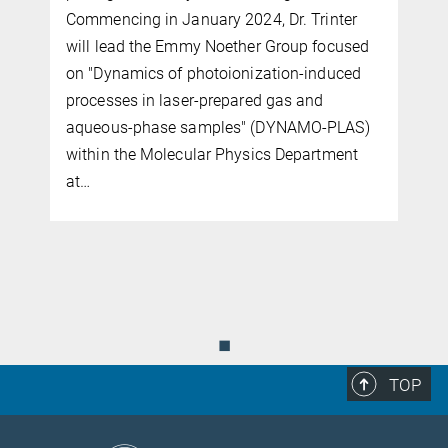
Commencing in January 2024, Dr. Trinter
will lead the Emmy Noether Group focused
on "Dynamics of photoionization-induced
processes in laser-prepared gas and
aqueous-phase samples" (DYNAMO-PLAS)
within the Molecular Physics Department
at…
◼
TOP