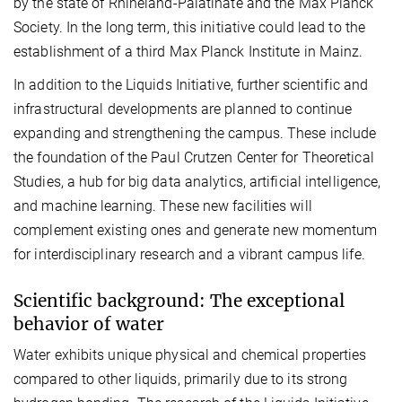
by the state of Rhineland-Palatinate and the Max Planck
Society. In the long term, this initiative could lead to the
establishment of a third Max Planck Institute in Mainz.
In addition to the Liquids Initiative, further scientific and
infrastructural developments are planned to continue
expanding and strengthening the campus. These include
the foundation of the Paul Crutzen Center for Theoretical
Studies, a hub for big data analytics, artificial intelligence,
and machine learning. These new facilities will
complement existing ones and generate new momentum
for interdisciplinary research and a vibrant campus life.
Scientific background: The exceptional
behavior of water
Water exhibits unique physical and chemical properties
compared to other liquids, primarily due to its strong