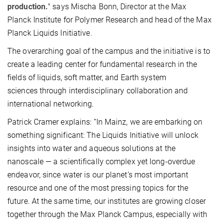
production.
" says Mischa Bonn, Director at the Max
Planck Institute for Polymer Research and head of the Max
Planck Liquids Initiative.
The overarching goal of the campus and the initiative is to
create a leading center for fundamental research in the
fields of liquids, soft matter, and Earth system
sciences through interdisciplinary collaboration and
international networking.
Patrick Cramer explains: “In Mainz, we are embarking on
something significant: The Liquids Initiative will unlock
insights into water and aqueous solutions at the
nanoscale — a scientifically complex yet long-overdue
endeavor, since water is our planet’s most important
resource and one of the most pressing topics for the
future. At the same time, our institutes are growing closer
together through the Max Planck Campus, especially with