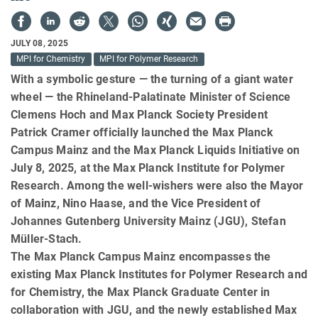
JULY 08, 2025
MPI for Chemistry
MPI for Polymer Research
With a symbolic gesture — the turning of a giant water
wheel — the Rhineland-Palatinate Minister of Science
Clemens Hoch and Max Planck Society President
Patrick Cramer officially launched the Max Planck
Campus Mainz and the Max Planck Liquids Initiative on
July 8, 2025, at the Max Planck Institute for Polymer
Research. Among the well-wishers were also the Mayor
of Mainz, Nino Haase, and the Vice President of
Johannes Gutenberg University Mainz (JGU), Stefan
Müller-Stach.
The Max Planck Campus Mainz encompasses the
existing Max Planck Institutes for Polymer Research and
for Chemistry, the Max Planck Graduate Center in
collaboration with JGU, and the newly established Max