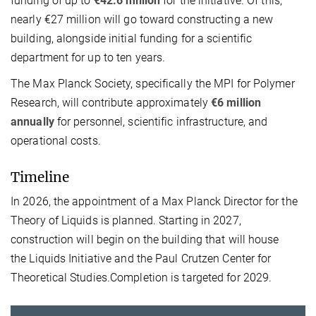
funding of up to
€42.6 million
for the initiative. Of this,
nearly €27 million will go toward constructing a new
building, alongside initial funding for a scientific
department for up to ten years.
The Max Planck Society, specifically the MPI for Polymer
Research, will contribute approximately
€6 million
annually
for personnel, scientific infrastructure, and
operational costs.
Timeline
In 2026, the appointment of a Max Planck Director for the
Theory of Liquids is planned. Starting in 2027,
construction will begin on the building that will house
the Liquids Initiative and the Paul Crutzen Center for
Theoretical Studies.Completion is targeted for 2029.