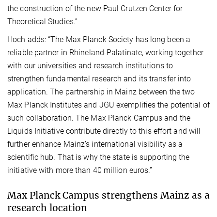
the construction of the new Paul Crutzen Center for
Theoretical Studies.”
Hoch adds: “The Max Planck Society has long been a
reliable partner in Rhineland-Palatinate, working together
with our universities and research institutions to
strengthen fundamental research and its transfer into
application. The partnership in Mainz between the two
Max Planck Institutes and JGU exemplifies the potential of
such collaboration. The Max Planck Campus and the
Liquids Initiative contribute directly to this effort and will
further enhance Mainz’s international visibility as a
scientific hub. That is why the state is supporting the
initiative with more than 40 million euros.”
Max Planck Campus strengthens Mainz as a
research location