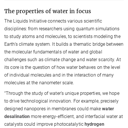
The properties of water in focus
The Liquids Initiative connects various scientific
disciplines: from researchers using quantum simulations
to study atoms and molecules, to scientists modeling the
Earth’s climate system. It builds a thematic bridge between
the molecular fundamentals of water and global
challenges such as climate change and water scarcity. At
its core is the question of how water behaves on the level
of individual molecules and in the interaction of many
molecules at the nanometer scale.
"Through the study of water’s unique properties, we hope
to drive technological innovation. For example, precisely
designed nanopores in membranes could make
water
desalination
more energy-efficient, and interfacial water at
catalysts could improve photocatalytic
hydrogen