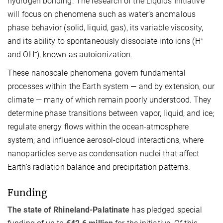
hydrogen bonding. The research of the Liquids Initiative
will focus on phenomena such as water’s anomalous
phase behavior (solid, liquid, gas), its variable viscosity,
and its ability to spontaneously dissociate into ions (H⁺
and OH⁻), known as autoionization.
These nanoscale phenomena govern fundamental
processes within the Earth system — and by extension, our
climate — many of which remain poorly understood. They
determine phase transitions between vapor, liquid, and ice;
regulate energy flows within the ocean-atmosphere
system; and influence aerosol-cloud interactions, where
nanoparticles serve as condensation nuclei that affect
Earth’s radiation balance and precipitation patterns.
Funding
The state of Rhineland-Palatinate
has pledged special