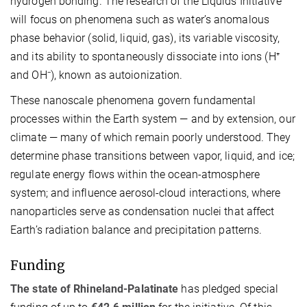
hydrogen bonding. The research of the Liquids Initiative
will focus on phenomena such as water’s anomalous
phase behavior (solid, liquid, gas), its variable viscosity,
and its ability to spontaneously dissociate into ions (H⁺
and OH⁻), known as autoionization.
These nanoscale phenomena govern fundamental
processes within the Earth system — and by extension, our
climate — many of which remain poorly understood. They
determine phase transitions between vapor, liquid, and ice;
regulate energy flows within the ocean-atmosphere
system; and influence aerosol-cloud interactions, where
nanoparticles serve as condensation nuclei that affect
Earth’s radiation balance and precipitation patterns.
Funding
The state of Rhineland-Palatinate
has pledged special