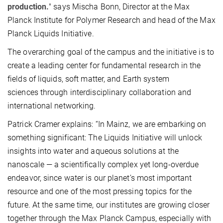
production.
" says Mischa Bonn, Director at the Max
Planck Institute for Polymer Research and head of the Max
Planck Liquids Initiative.
The overarching goal of the campus and the initiative is to
create a leading center for fundamental research in the
fields of liquids, soft matter, and Earth system
sciences through interdisciplinary collaboration and
international networking.
Patrick Cramer explains: “In Mainz, we are embarking on
something significant: The Liquids Initiative will unlock
insights into water and aqueous solutions at the
nanoscale — a scientifically complex yet long-overdue
endeavor, since water is our planet’s most important
resource and one of the most pressing topics for the
future. At the same time, our institutes are growing closer
together through the Max Planck Campus, especially with