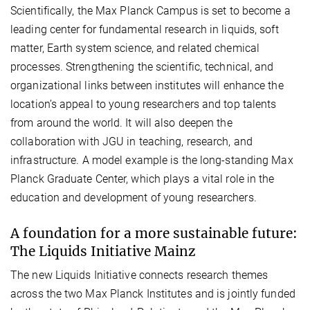
Scientifically, the Max Planck Campus is set to become a
leading center for fundamental research in liquids, soft
matter, Earth system science, and related chemical
processes. Strengthening the scientific, technical, and
organizational links between institutes will enhance the
location’s appeal to young researchers and top talents
from around the world. It will also deepen the
collaboration with JGU in teaching, research, and
infrastructure. A model example is the long-standing Max
Planck Graduate Center, which plays a vital role in the
education and development of young researchers.
A foundation for a more sustainable future:
The Liquids Initiative Mainz
The new Liquids Initiative connects research themes
across the two Max Planck Institutes and is jointly funded