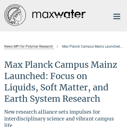
Main-
Content
News MPI for Polymer Research
Max Planck Campus Mainz Launched: Focus on Liquids, Soft Matter, and Earth System Research
Max Planck Campus Mainz
Launched: Focus on
Liquids, Soft Matter, and
Earth System Research
New research alliance sets impulses for
interdisciplinary science and vibrant campus
life