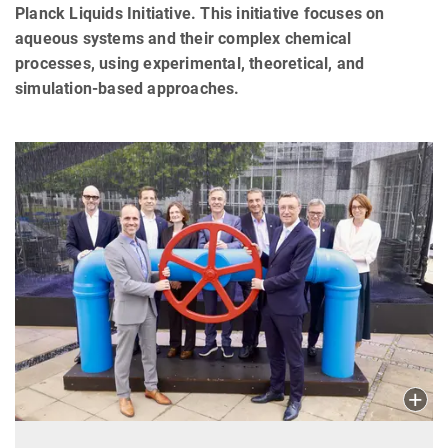
Planck Liquids Initiative. This initiative focuses on
aqueous systems and their complex chemical
processes, using experimental, theoretical, and
simulation-based approaches.