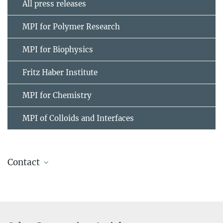
All press releases
MPI for Polymer Research
MPI for Biophysics
Fritz Haber Institute
MPI for Chemistry
MPI of Colloids and Interfaces
Contact
Prof. Dr. Mischa Bonn
+49 6131 379-161
bonn@...
Max Planck Institute for Polymer Research, Mainz