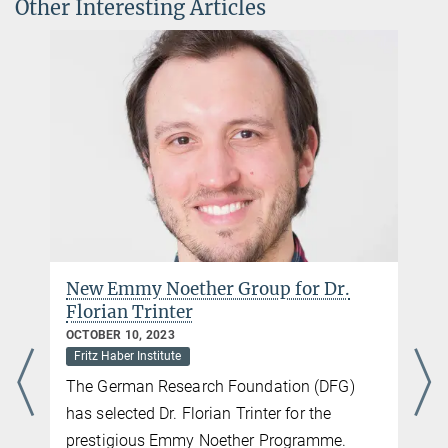
Other Interesting Articles
New Emmy Noether Group for Dr.
Florian Trinter
OCTOBER 10, 2023
Fritz Haber Institute
The German Research Foundation (DFG)
has selected Dr. Florian Trinter for the
prestigious Emmy Noether Programme.