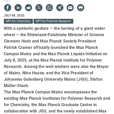
JULY 08, 2025
MPI for Chemistry
MPI for Polymer Research
With a symbolic gesture — the turning of a giant water
wheel — the Rhineland-Palatinate Minister of Science
Clemens Hoch and Max Planck Society President
Patrick Cramer officially launched the Max Planck
Campus Mainz and the Max Planck Liquids Initiative on
July 8, 2025, at the Max Planck Institute for Polymer
Research. Among the well-wishers were also the Mayor
of Mainz, Nino Haase, and the Vice President of
Johannes Gutenberg University Mainz (JGU), Stefan
Müller-Stach.
The Max Planck Campus Mainz encompasses the
existing Max Planck Institutes for Polymer Research and
for Chemistry, the Max Planck Graduate Center in
collaboration with JGU, and the newly established Max