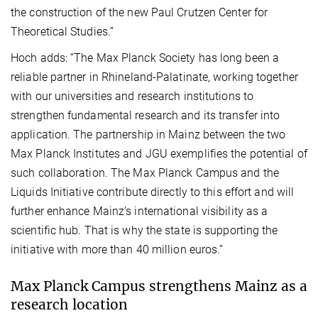
the construction of the new Paul Crutzen Center for
Theoretical Studies.”
Hoch adds: “The Max Planck Society has long been a
reliable partner in Rhineland-Palatinate, working together
with our universities and research institutions to
strengthen fundamental research and its transfer into
application. The partnership in Mainz between the two
Max Planck Institutes and JGU exemplifies the potential of
such collaboration. The Max Planck Campus and the
Liquids Initiative contribute directly to this effort and will
further enhance Mainz’s international visibility as a
scientific hub. That is why the state is supporting the
initiative with more than 40 million euros.”
Max Planck Campus strengthens Mainz as a
research location