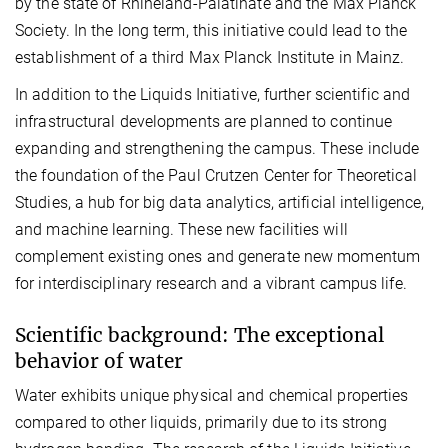
by the state of Rhineland-Palatinate and the Max Planck
Society. In the long term, this initiative could lead to the
establishment of a third Max Planck Institute in Mainz.
In addition to the Liquids Initiative, further scientific and
infrastructural developments are planned to continue
expanding and strengthening the campus. These include
the foundation of the Paul Crutzen Center for Theoretical
Studies, a hub for big data analytics, artificial intelligence,
and machine learning. These new facilities will
complement existing ones and generate new momentum
for interdisciplinary research and a vibrant campus life.
Scientific background: The exceptional
behavior of water
Water exhibits unique physical and chemical properties
compared to other liquids, primarily due to its strong