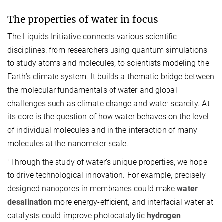
The properties of water in focus
The Liquids Initiative connects various scientific
disciplines: from researchers using quantum simulations
to study atoms and molecules, to scientists modeling the
Earth’s climate system. It builds a thematic bridge between
the molecular fundamentals of water and global
challenges such as climate change and water scarcity. At
its core is the question of how water behaves on the level
of individual molecules and in the interaction of many
molecules at the nanometer scale.
"Through the study of water’s unique properties, we hope
to drive technological innovation. For example, precisely
designed nanopores in membranes could make
water
desalination
more energy-efficient, and interfacial water at
catalysts could improve photocatalytic
hydrogen