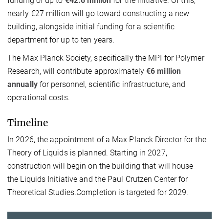
funding of up to
€42.6 million
for the initiative. Of this,
nearly €27 million will go toward constructing a new
building, alongside initial funding for a scientific
department for up to ten years.
The Max Planck Society, specifically the MPI for Polymer
Research, will contribute approximately
€6 million
annually
for personnel, scientific infrastructure, and
operational costs.
Timeline
In 2026, the appointment of a Max Planck Director for the
Theory of Liquids is planned. Starting in 2027,
construction will begin on the building that will house
the Liquids Initiative and the Paul Crutzen Center for
Theoretical Studies.Completion is targeted for 2029.