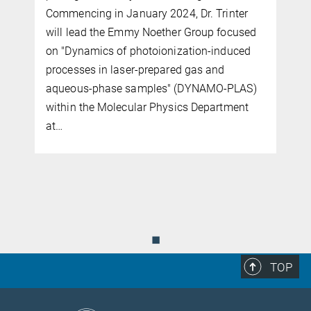
Commencing in January 2024, Dr. Trinter
will lead the Emmy Noether Group focused
on "Dynamics of photoionization-induced
processes in laser-prepared gas and
aqueous-phase samples" (DYNAMO-PLAS)
within the Molecular Physics Department
at…
◼
TOP